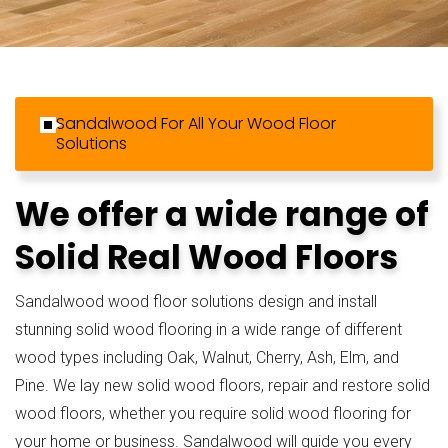
Sandalwood For All Your Wood Floor
Solutions
We offer a wide range of
Solid Real Wood Floors
Sandalwood wood floor solutions design and install
stunning solid wood flooring in a wide range of different
wood types including Oak, Walnut, Cherry, Ash, Elm, and
Pine. We lay new solid wood floors, repair and restore solid
wood floors, whether you require solid wood flooring for
your home or business. Sandalwood will guide you every