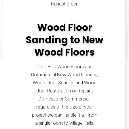
highest order.
Wood Floor
Sanding to New
Wood Floors
Domestic Wood Floors and
Commercial New Wood Flooring,
Wood Floor Sanding and Wood
Floor Restoration or Repairs.
Domestic or Commercial,
regardles of the size of your
project we can handle it all, from
a single room to Village Halls,