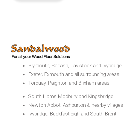
Plymouth, Saltash, Tavistock and Ivybridge
Exeter, Exmouth and all surrounding areas
Torquay, Paignton and Brixham areas
South Hams Modbury and Kingsbridge
Newton Abbot, Ashburton & nearby villages
Ivybridge, Buckfastleigh and South Brent