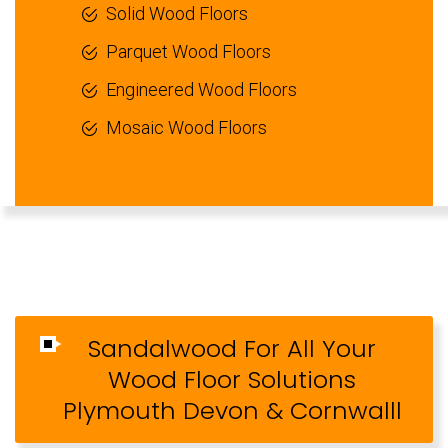
Solid Wood Floors
Parquet Wood Floors
Engineered Wood Floors
Mosaic Wood Floors
Sandalwood For All Your
Wood Floor Solutions
Plymouth Devon & Cornwalll