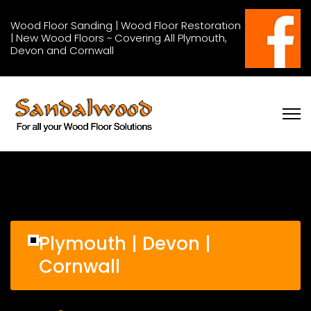
Wood Floor Sanding | Wood Floor Restoration
| New Wood Floors ~ Covering All Plymouth,
Devon and Cornwall
Plymouth | Devon |
Cornwall