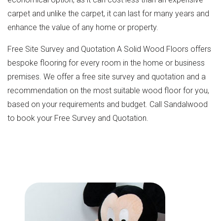
carpet and unlike the carpet, it can last for many years and
enhance the value of any home or property.
Free Site Survey and Quotation A Solid Wood Floors offers
bespoke flooring for every room in the home or business
premises. We offer a free site survey and quotation and a
recommendation on the most suitable wood floor for you,
based on your requirements and budget. Call Sandalwood
to book your Free Survey and Quotation.