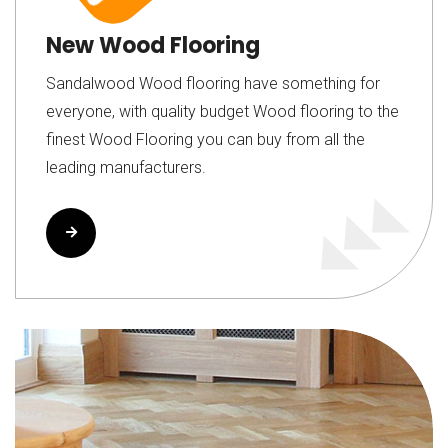
New Wood Flooring
Sandalwood Wood flooring have something for
everyone, with quality budget Wood flooring to the
finest Wood Flooring you can buy from all the
leading manufacturers.
Read More