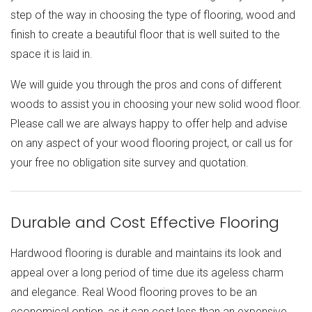
step of the way in choosing the type of flooring, wood and
finish to create a beautiful floor that is well suited to the
space it is laid in.
We will guide you through the pros and cons of different
woods to assist you in choosing your new solid wood floor.
Please call we are always happy to offer help and advise
on any aspect of your wood flooring project, or call us for
your free no obligation site survey and quotation.
Durable and Cost Effective Flooring
Hardwood flooring is durable and maintains its look and
appeal over a long period of time due its ageless charm
and elegance. Real Wood flooring proves to be an
economical option, as it can cost less than an expensive