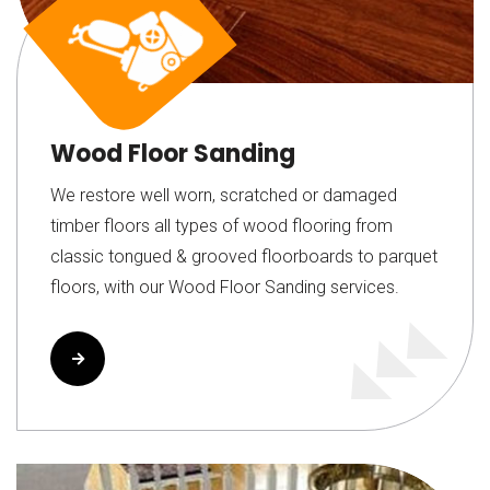
Wood Floor Sanding
We restore well worn, scratched or damaged
timber floors all types of wood flooring from
classic tongued & grooved floorboards to parquet
floors, with our Wood Floor Sanding services.
Read More