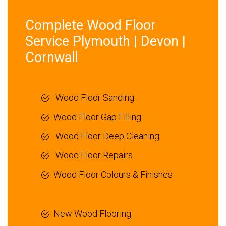
Complete Wood Floor
Service Plymouth | Devon |
Cornwall
Wood Floor Sanding
Wood Floor Gap Filling
Wood Floor Deep Cleaning
Wood Floor Repairs
Wood Floor Colours & Finishes
New Wood Flooring