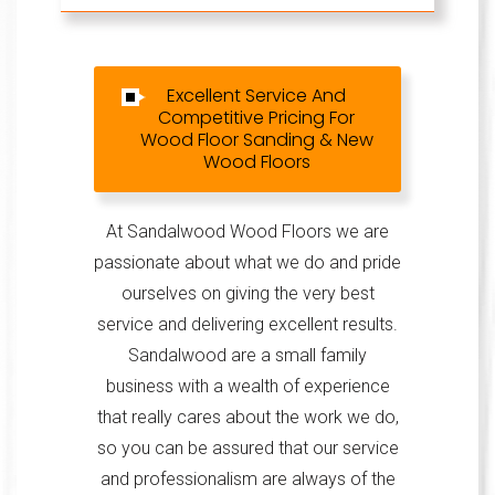
Excellent Service And
Competitive Pricing For
Wood Floor Sanding & New
Wood Floors
At Sandalwood Wood Floors we are
passionate about what we do and pride
ourselves on giving the very best
service and delivering excellent results.
Sandalwood are a small family
business with a wealth of experience
that really cares about the work we do,
so you can be assured that our service
and professionalism are always of the