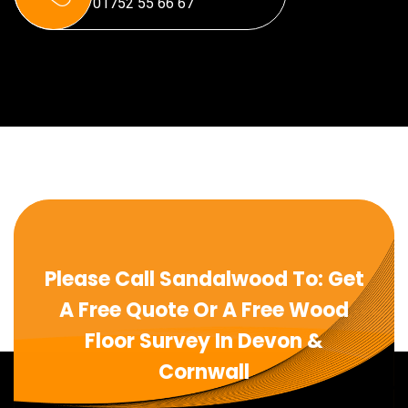
01752 55 66 67
Please Call Sandalwood To: Get
A Free Quote Or A Free Wood
Floor Survey In Devon &
Cornwall