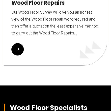
Wood Floor Repairs
Our Wood Floor Survey will give you an honest
view of the Wood Floor repair work required and
then offer a quotation the least expensive method
to carry out the Wood Floor Repairs. .
Read More
Wood Floor Specialists