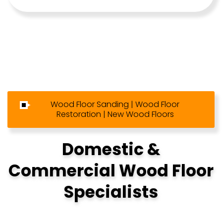
Wood Floor Sanding | Wood Floor
Restoration | New Wood Floors
Domestic &
Commercial Wood Floor
Specialists