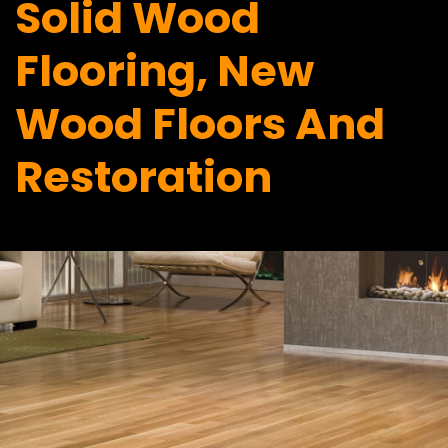
Solid Wood
Flooring, New
Wood Floors And
Restoration