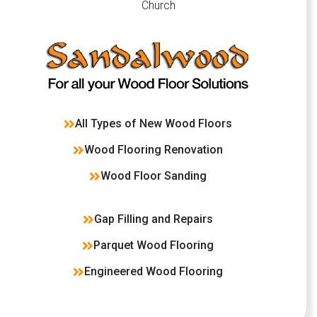
Church
All Types of New Wood Floors
Wood Flooring Renovation
Wood Floor Sanding
Gap Filling and Repairs
Parquet Wood Flooring
Engineered Wood Flooring