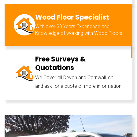
Wood Floor Specialist
With over 30 Years Experience and
Knowledge of working with Wood Floors
Free Surveys &
Quotations
We Cover all Devon and Cornwall, call
and ask for a quote or more information