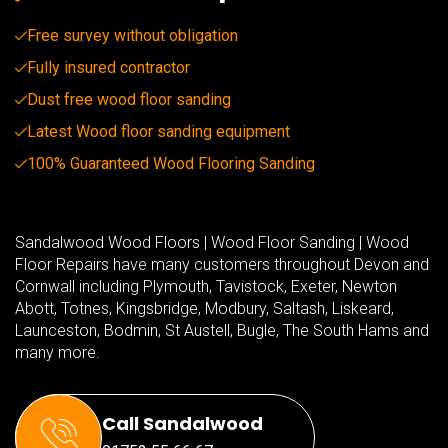
Free survey without obligation
Fully insured contractor
Dust free wood floor sanding
Latest Wood floor sanding equipment
100% Guaranteed Wood Flooring Sanding
Sandalwood Wood Floors | Wood Floor Sanding | Wood
Floor Repairs have many customers throughout Devon and
Cornwall including Plymouth, Tavistock, Exeter, Newton
Abott, Totnes, Kingsbridge, Modbury, Saltash, Liskeard,
Launceston, Bodmin, St Austell, Bugle, The South Hams and
many more.
Call Sandalwood