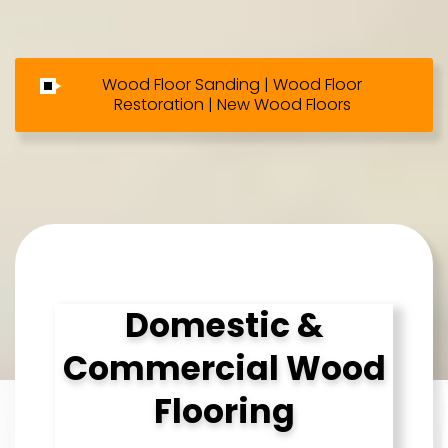
Wood Floor Sanding | Wood Floor
Restoration | New Wood Floors
Domestic &
Commercial Wood
Flooring