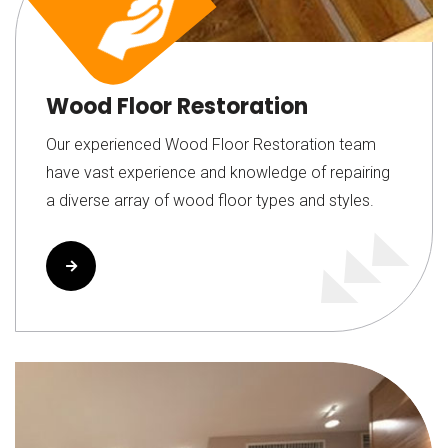
Wood Floor Restoration
Our experienced Wood Floor Restoration team
have vast experience and knowledge of repairing
a diverse array of wood floor types and styles.
Read More