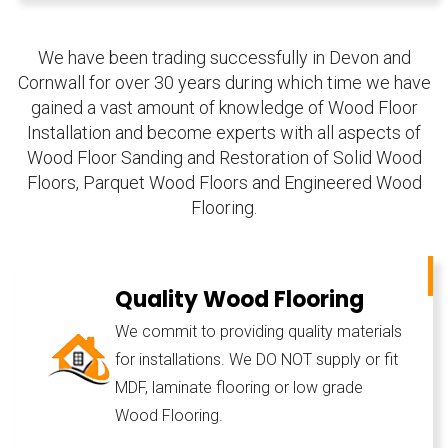
We have been trading successfully in Devon and
Cornwall for over 30 years during which time we have
gained a vast amount of knowledge of Wood Floor
Installation and become experts with all aspects of
Wood Floor Sanding and Restoration of Solid Wood
Floors, Parquet Wood Floors and Engineered Wood
Flooring.
Quality Wood Flooring
We commit to providing quality materials
for installations. We DO NOT supply or fit
MDF, laminate flooring or low grade
Wood Flooring.